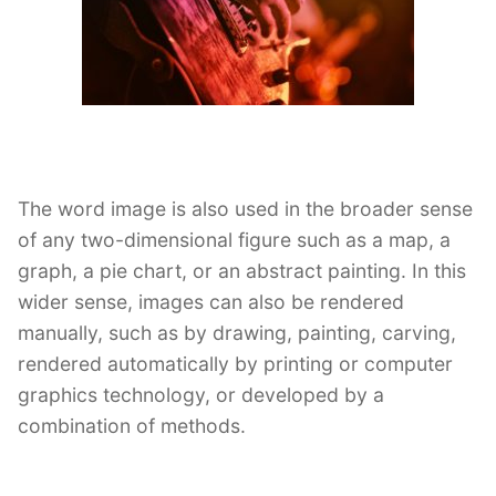
The word image is also used in the broader sense
of any two-dimensional figure such as a map, a
graph, a pie chart, or an abstract painting. In this
wider sense, images can also be rendered
manually, such as by drawing, painting, carving,
rendered automatically by printing or computer
graphics technology, or developed by a
combination of methods.