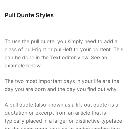
Pull Quote Styles
To use the pull quote, you simply need to add a
class of pull-right or pull-left to your content. This
can be done in the Text editor view. See an
example below:
The two most important days in your life are the
day you are born and the day you find out why.
A pull quote (also known as a lift-out quote) is a
quotation or excerpt from an article that is
typically placed in a larger or distinctive typeface
on the same page, serving to entice readers into