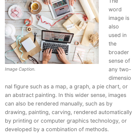
The
word
image is
also
used in
the
broader
sense of
any two-
Image Caption.
dimensio
nal figure such as a map, a graph, a pie chart, or
an abstract painting. In this wider sense, images
can also be rendered manually, such as by
drawing, painting, carving, rendered automatically
by printing or computer graphics technology, or
developed by a combination of methods.