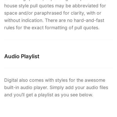
house style pull quotes may be abbreviated for
space and/or paraphrased for clarity, with or
without indication. There are no hard-and-fast
rules for the exact formatting of pull quotes.
Audio Playlist
Digital also comes with styles for the awesome
built-in audio player. Simply add your audio files
and you’ll get a playlist as you see below.