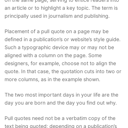
an article or to highlight a key topic. The term is
principally used in journalism and publishing.
Placement of a pull quote on a page may be
defined in a publication’s or website’s style guide.
Such a typographic device may or may not be
aligned with a column on the page. Some
designers, for example, choose not to align the
quote. In that case, the quotation cuts into two or
more columns, as in the example shown.
The two most important days in your life are the
day you are born and the day you find out why.
Pull quotes need not be a verbatim copy of the
text being quoted; depending on a publication’s