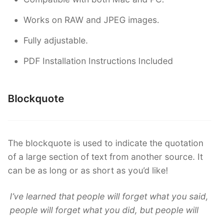
Works on RAW and JPEG images.
Fully adjustable.
PDF Installation Instructions Included
Blockquote
The blockquote is used to indicate the quotation
of a large section of text from another source. It
can be as long or as short as you’d like!
I’ve learned that people will forget what you said,
people will forget what you did, but people will