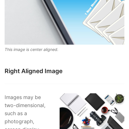
This image is center aligned.
Right Aligned Image
Images may be
two-dimensional,
such as a
photograph,