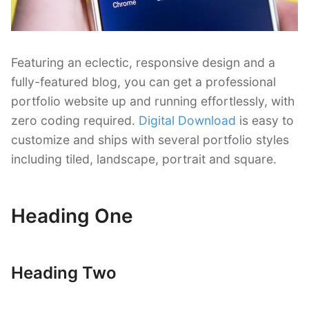
Featuring an eclectic, responsive design and a
fully-featured blog, you can get a professional
portfolio website up and running effortlessly, with
zero coding required.
Digital Download
is easy to
customize and ships with several portfolio styles
including tiled, landscape, portrait and square.
Heading One
Heading Two