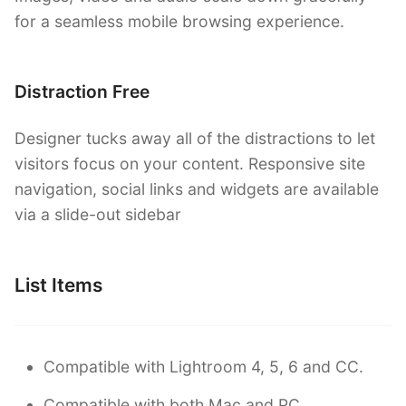
for a seamless mobile browsing experience.
Distraction Free
Designer tucks away all of the distractions to let
visitors focus on your content. Responsive site
navigation, social links and widgets are available
via a slide-out sidebar
List Items
Compatible with Lightroom 4, 5, 6 and CC.
Compatible with both Mac and PC.