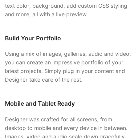
text color, background, add custom CSS styling
and more, all with a live preview.
Build Your Portfolio
Using a mix of images, galleries, audio and video,
you can create an impressive portfolio of your
latest projects. Simply plug in your content and
Designer take care of the rest.
Mobile and Tablet Ready
Designer was crafted for all screens, from
desktop to mobile and every device in between.
Images, video and audio scale down gracefully