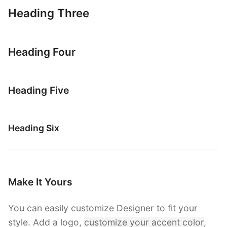
Heading Three
Heading Four
Heading Five
Heading Six
Make It Yours
You can easily customize Designer to fit your
style. Add a logo,
customize your accent color
,