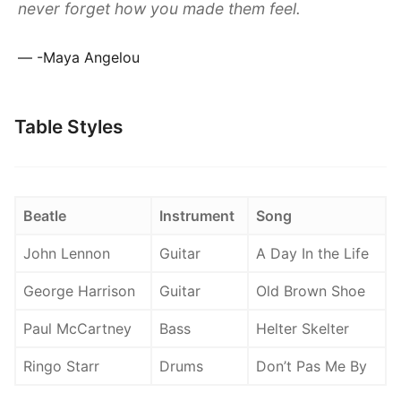
never forget how you made them feel.
-Maya Angelou
Table Styles
Beatle
Instrument
Song
John Lennon
Guitar
A Day In the Life
George Harrison
Guitar
Old Brown Shoe
Paul McCartney
Bass
Helter Skelter
Ringo Starr
Drums
Don’t Pas Me By