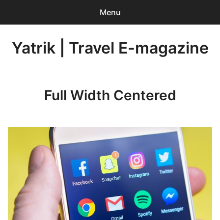
Menu
Search
Yatrik | Travel E-magazine
Sear
for:
0
items
-
INR 0.00
Full Width Centered
Home
Account Login
Contact