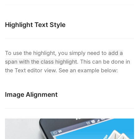
Highlight Text Style
To use the highlight, you simply need to
add a
span with the class highlight
. This can be done in
the Text editor view. See an example below:
Image Alignment