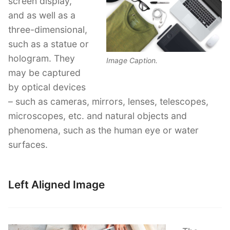
screen display,
and as well as a
three-dimensional,
such as a statue or
hologram. They
Image Caption.
may be captured
by optical devices
– such as cameras, mirrors, lenses, telescopes,
microscopes, etc. and natural objects and
phenomena, such as the human eye or water
surfaces.
Left Aligned Image