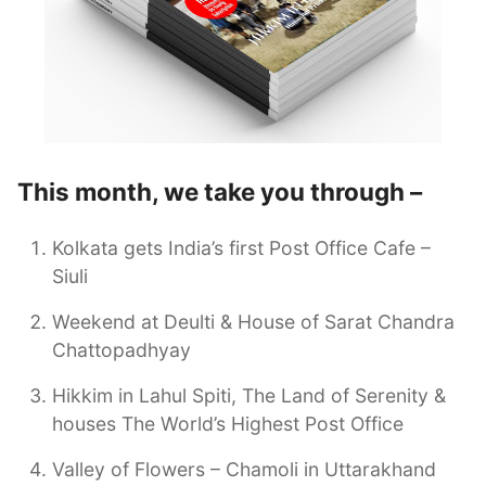
This month, we take you through –
Kolkata gets India’s first Post Office Cafe –
Siuli
Weekend at Deulti & House of Sarat Chandra
Chattopadhyay
Hikkim in Lahul Spiti, The Land of Serenity &
houses The World’s Highest Post Office
Valley of Flowers – Chamoli in Uttarakhand