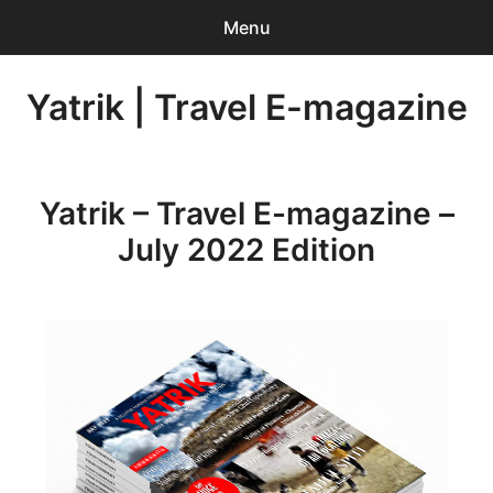
Menu
Search
Yatrik | Travel E-magazine
Sear
for:
0
items
-
INR 0.00
Yatrik – Travel E-magazine –
Home
July 2022 Edition
Account Login
Contact